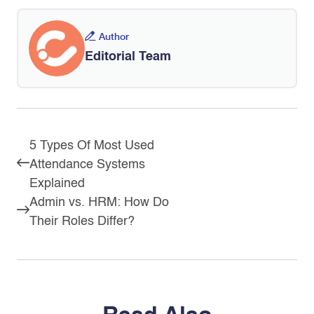
Author
Editorial Team
5 Types Of Most Used
Attendance Systems
Explained
Admin vs. HRM: How Do
Their Roles Differ?