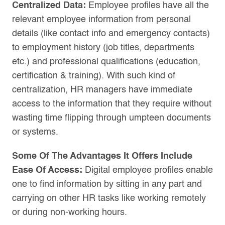
Centralized Data:
Employee profiles have all the
relevant employee information from personal
details (like contact info and emergency contacts)
to employment history (job titles, departments
etc.) and professional qualifications (education,
certification & training). With such kind of
centralization, HR managers have immediate
access to the information that they require without
wasting time flipping through umpteen documents
or systems.
Some Of The Advantages It Offers Include
Ease Of Access:
Digital employee profiles enable
one to find information by sitting in any part and
carrying on other HR tasks like working remotely
or during non-working hours.