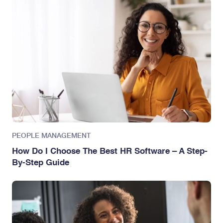
PEOPLE MANAGEMENT
How Do I Choose The Best HR Software – A Step-
By-Step Guide