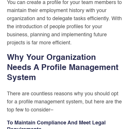
You can create a profile for your team members to
maintain their employment history with your
organization and to delegate tasks efficiently. With
the introduction of people profiles for your
business, planning and implementing future
projects is far more efficient.
Why Your Organization
Needs A Profile Management
System
There are countless reasons why you should opt
for a profile management system, but here are the
top few to consider–
To Maintain Compliance And Meet Legal