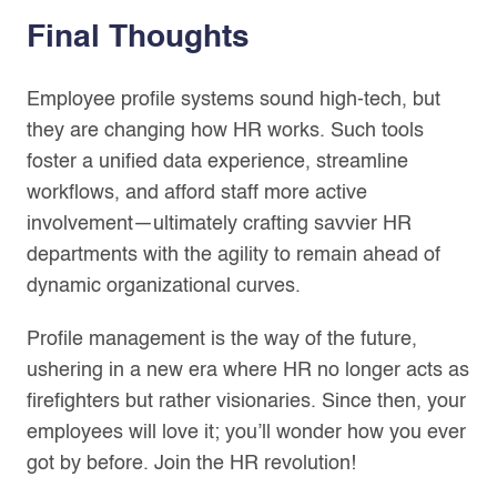
Final Thoughts
Employee profile systems sound high-tech, but
they are changing how HR works. Such tools
foster a unified data experience, streamline
workflows, and afford staff more active
involvement—ultimately crafting savvier HR
departments with the agility to remain ahead of
dynamic organizational curves.
Profile management is the way of the future,
ushering in a new era where HR no longer acts as
firefighters but rather visionaries. Since then, your
employees will love it; you’ll wonder how you ever
got by before. Join the HR revolution!