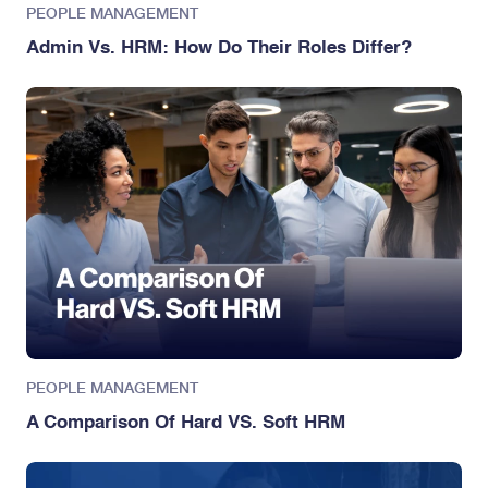
PEOPLE MANAGEMENT
Admin Vs. HRM: How Do Their Roles Differ?
PEOPLE MANAGEMENT
A Comparison Of Hard VS. Soft HRM