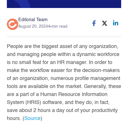
Editorial Team
August 20, 2024
4 min read
People are the biggest asset of any organization,
and managing people within a dynamic workforce
is no small feat for an HR manager. In order to
make the workflow easier for the decision-makers
of an organization, numerous profile management
tools are available on the market. Generally, these
are a part of a Human Resource Information
System (HRIS) software, and they do, in fact,
save about 2 hours a day out of your productivity
hours. (
Source
)