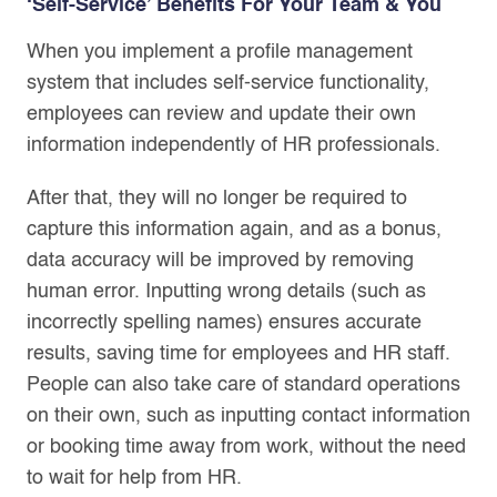
‘Self-Service’ Benefits For Your Team & You
When you implement a profile management
system that includes self-service functionality,
employees can review and update their own
information independently of HR professionals.
After that, they will no longer be required to
capture this information again, and as a bonus,
data accuracy will be improved by removing
human error. Inputting wrong details (such as
incorrectly spelling names) ensures accurate
results, saving time for employees and HR staff.
People can also take care of standard operations
on their own, such as inputting contact information
or booking time away from work, without the need
to wait for help from HR.