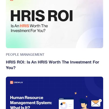
PEOPLE MANAGEMENT
HRIS ROI: Is An HRIS Worth The Investment For
You?