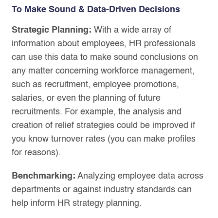
To Make Sound & Data-Driven Decisions
Strategic Planning:
With a wide array of
information about employees, HR professionals
can use this data to make sound conclusions on
any matter concerning workforce management,
such as recruitment, employee promotions,
salaries, or even the planning of future
recruitments. For example, the analysis and
creation of relief strategies could be improved if
you know turnover rates (you can make profiles
for reasons).
Benchmarking:
Analyzing employee data across
departments or against industry standards can
help inform HR strategy planning.