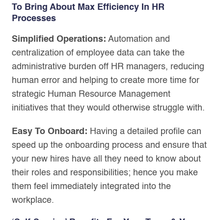
To Bring About Max Efficiency In HR
Processes
Simplified Operations:
Automation and
centralization of employee data can take the
administrative burden off HR managers, reducing
human error and helping to create more time for
strategic Human Resource Management
initiatives that they would otherwise struggle with.
Easy To Onboard:
Having a detailed profile can
speed up the onboarding process and ensure that
your new hires have all they need to know about
their roles and responsibilities; hence you make
them feel immediately integrated into the
workplace.