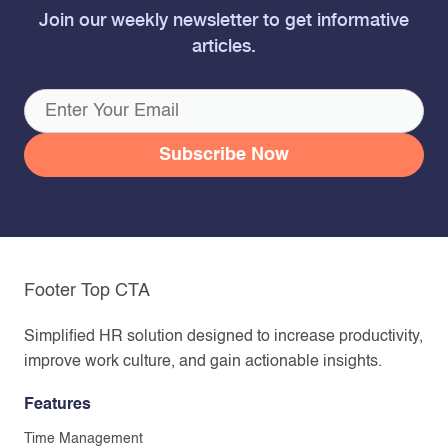
Join our weekly newsletter to get informative
articles.
Footer Top CTA
Simplified HR solution designed to increase productivity,
improve work culture, and gain actionable insights.
Features
Time Management