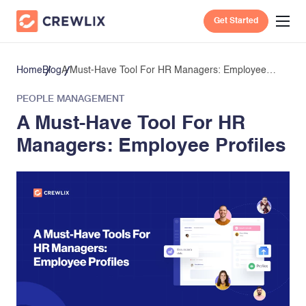
Get Started
Home
Blog
A Must-Have Tool For HR Managers: Employee
Profiles
PEOPLE MANAGEMENT
A Must-Have Tool For HR
Managers: Employee Profiles