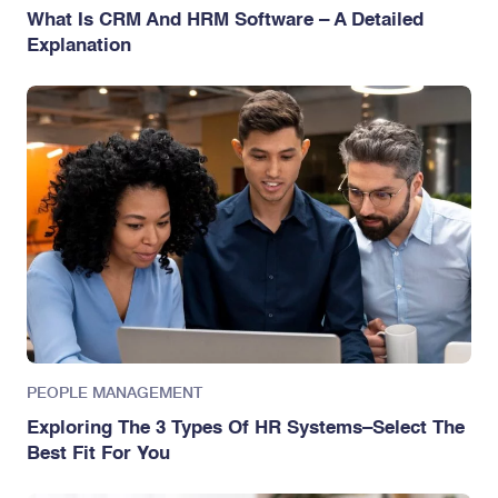
What Is CRM And HRM Software – A Detailed
Explanation
PEOPLE MANAGEMENT
Exploring The 3 Types Of HR Systems–Select The
Best Fit For You