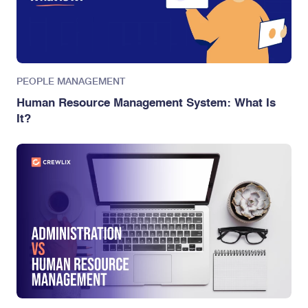
PEOPLE MANAGEMENT
Human Resource Management System: What Is
It?