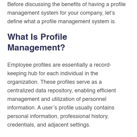
Before discussing the benefits of having a profile
management system for your company, let’s
define what a profile management system is.
What Is Profile
Management?
Employee profiles are essentially a record-
keeping hub for each individual in the
organization. These profiles serve as a
centralized data repository, enabling efficient
management and utilization of personnel
information. A user’s profile usually contains
personal information, professional history,
credentials, and adjacent settings.