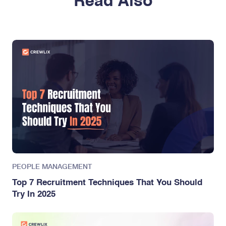
Read Also
PEOPLE MANAGEMENT
Top 7 Recruitment Techniques That You Should
Try In 2025