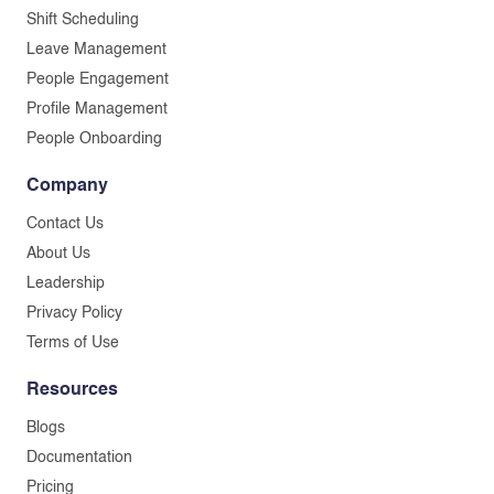
Shift Scheduling
Leave Management
People Engagement
Profile Management
People Onboarding
Company
Contact Us
About Us
Leadership
Privacy Policy
Terms of Use
Resources
Blogs
Documentation
Pricing