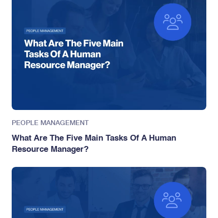
PEOPLE MANAGEMENT
What Are The Five Main Tasks Of A Human
Resource Manager?