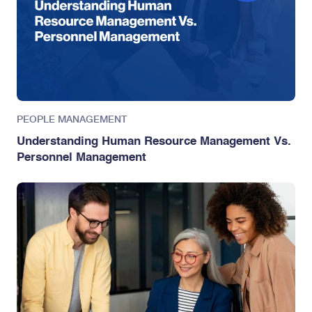
PEOPLE MANAGEMENT
Understanding Human Resource Management Vs.
Personnel Management