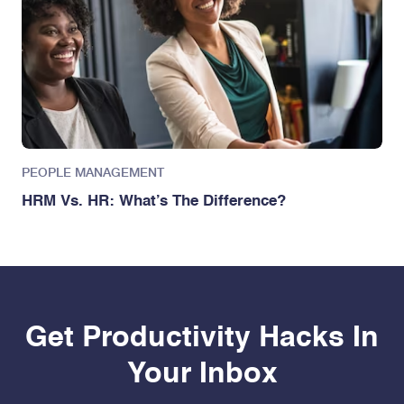
PEOPLE MANAGEMENT
HRM Vs. HR: What’s The Difference?
Get Productivity Hacks In
Your Inbox