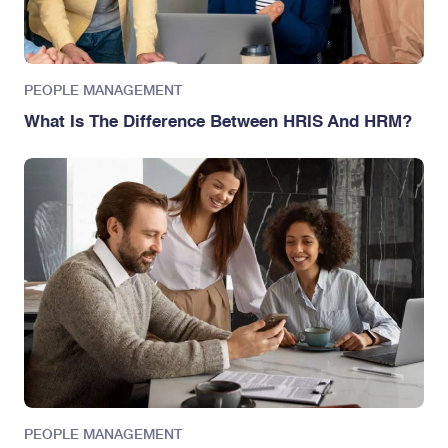
PEOPLE MANAGEMENT
What Is The Difference Between HRIS And HRM?
PEOPLE MANAGEMENT