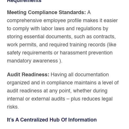
Requirements
Meeting Compliance Standards:
A
comprehensive employee profile makes it easier
to comply with labor laws and regulations by
storing essential documents, such as contracts,
work permits, and required training records (like
safety requirements or harassment prevention
mandatory awareness ).
Audit Readiness:
Having all documentation
organized and in compliance maintains a level of
audit readiness at any point, whether during
internal or external audits – plus reduces legal
risks.
It’s A Centralized Hub Of Information